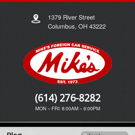
1379 River Street
Columbus, OH 43222
(614) 276-8282
MON – FRI: 8:00AM – 6:00PM