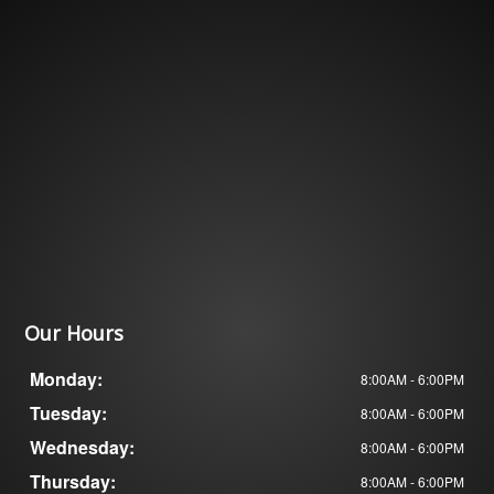
Our Hours
Monday:
8:00AM - 6:00PM
Tuesday:
8:00AM - 6:00PM
Wednesday:
8:00AM - 6:00PM
Thursday:
8:00AM - 6:00PM