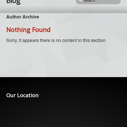
Blog
Author Archive
Nothing Found
Sorry, it appears there is no content in this section.
Our Location